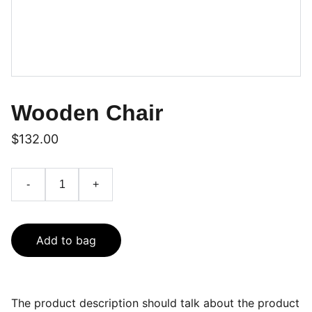
Wooden Chair
$132.00
-
+
Add to bag
The product description should talk about the product