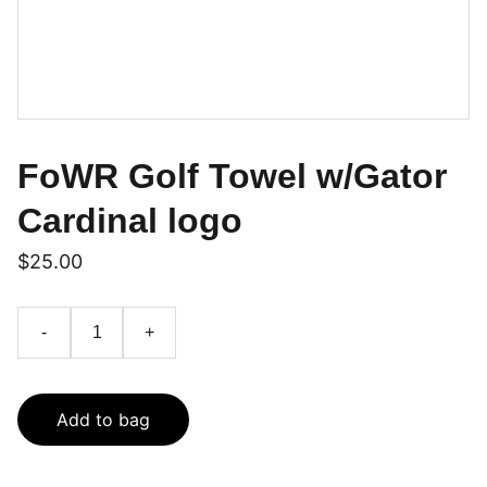
FoWR Golf Towel w/Gator
Cardinal logo
$25.00
-
+
Add to bag